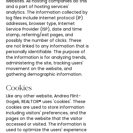
websites. All hosting companies do this
and a part of hosting services'
analytics. The information collected by
log files include internet protocol (IP)
addresses, browser type, Internet
Service Provider (ISP), date and time
stamp, referring/exit pages, and
possibly the number of clicks. These
are not linked to any information that is
personally identifiable. The purpose of
the information is for analyzing trends,
administering the site, tracking users'
movement on the website, and
gathering demographic information.
Cookies
Like any other website, Andrea Flint-
Gogek, REALTOR® uses 'cookies'. These
cookies are used to store information
including visitors' preferences, and the
pages on the website that the visitor
accessed or visited. The information is
used to optimize the users' experience