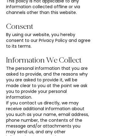
This policy is not applicable to any
information collected offline or via
channels other than this website.
Consent
By using our website, you hereby
consent to our Privacy Policy and agree
to its terms.
Information We Collect
The personal information that you are
asked to provide, and the reasons why
you are asked to provide it, will be
made clear to you at the point we ask
you to provide your personal
information.
If you contact us directly, we may
receive additional information about
you such as your name, email address,
phone number, the contents of the
message and/or attachments you
may send us, and any other