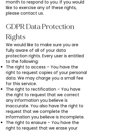
month to respond to you. If you would
like to exercise any of these rights,
please contact us.
GDPR Data Protection
Rights
We would like to make sure you are
fully aware of all of your data
protection rights. Every user is entitled
to the following:
The right to access – You have the
right to request copies of your personal
data. We may charge you a small fee
for this service.
The right to rectification – You have
the right to request that we correct
any information you believe is
inaccurate. You also have the right to
request that we complete the
information you believe is incomplete.
The right to erasure – You have the
right to request that we erase your