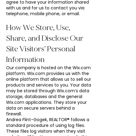
agree to have your information shared
with us and for us to contact you via
telephone, mobile phone, or email.
How We Store, Use,
Share, and Disclose Our
Site Visitors’ Personal
Information
Our company is hosted on the Wix.com
platform. Wix.com provides us with the
online platform that allows us to sell our
products and services to you. Your data
may be stored through Wix.com’s data
storage, databases and the general
Wix.com applications. They store your
data on secure servers behind a
firewall.
Andrea Flint-Gogek, REALTOR® follows a
standard procedure of using log files.
These files log visitors when they visit