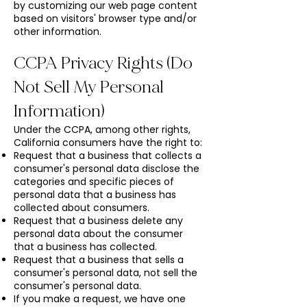
by customizing our web page content
based on visitors' browser type and/or
other information.
CCPA Privacy Rights (Do
Not Sell My Personal
Information)
Under the CCPA, among other rights,
California consumers have the right to:
Request that a business that collects a
consumer's personal data disclose the
categories and specific pieces of
personal data that a business has
collected about consumers.
Request that a business delete any
personal data about the consumer
that a business has collected.
Request that a business that sells a
consumer's personal data, not sell the
consumer's personal data.
If you make a request, we have one