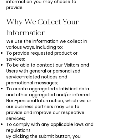
information you may choose to
provide.
Why We Collect Your
Information
We use the information we collect in
various ways, including to:
To provide requested product or
services;
To be able to contact our Visitors and
Users with general or personalized
service-related notices and
promotional messages;
To create aggregated statistical data
and other aggregated and/or inferred
Non-personal Information, which we or
our business partners may use to
provide and improve our respective
services;
To comply with any applicable laws and
regulations.
​By clicking the submit button, you