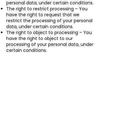
personal data, under certain conditions.
The right to restrict processing – You
have the right to request that we
restrict the processing of your personal
data, under certain conditions.
The right to object to processing – You
have the right to object to our
processing of your personal data, under
certain conditions.
The right to data portability – You have
the right to request that we transfer
the data that we have collected to
another organization, or directly to you,
under certain conditions.
If you make a request, we have one
month to respond to you. If you would
like to exercise any of these rights,
please contact us.
We reserve the right to modify this
privacy policy at any time, so please
review it frequently. Changes and
clarifications will take effect
immediately upon their posting on the