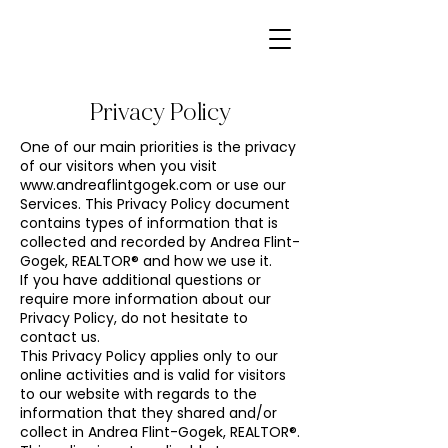
Privacy Policy
One of our main priorities is the privacy
of our visitors when you visit
www.andreaflintgogek.com
or use our
Services. This Privacy Policy document
contains types of information that is
collected and recorded by Andrea Flint-
Gogek, REALTOR® and how we use it.
If you have additional questions or
require more information about our
Privacy Policy, do not hesitate to
contact us.
This Privacy Policy applies only to our
online activities and is valid for visitors
to our website with regards to the
information that they shared and/or
collect in Andrea Flint-Gogek, REALTOR®.