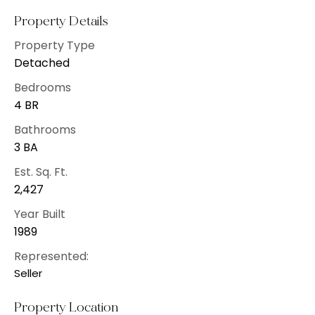
Property Details
Property Type
Detached
Bedrooms
4 BR
Bathrooms
3 BA
Est. Sq. Ft.
2,427
Year Built
1989
Represented:
Seller
Property Location