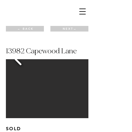
← B A C K
N E X T →
13982 Capewood Lane
SOLD