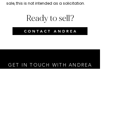
sale, this is not intended as a solicitation.
Ready to sell?
C O N T A C T A N D R E A
GET IN TOUCH WITH ANDREA
First Name
Last Name
Email