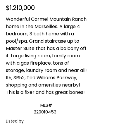
$1,210,000
Wonderful Carmel Mountain Ranch
home in the Marseilles. A large 4
bedroom, 3 bath home with a
pool/spa. Grand staircase up to
Master Suite that has a balcony off
it. Large living room, family room
with a gas fireplace, tons of
storage, laundry room and near all!
I15, SR52, Ted Williams Parkway,
shopping and amenities nearby!
This is a fixer and has great bones!
MLS#
220010453
Listed by: