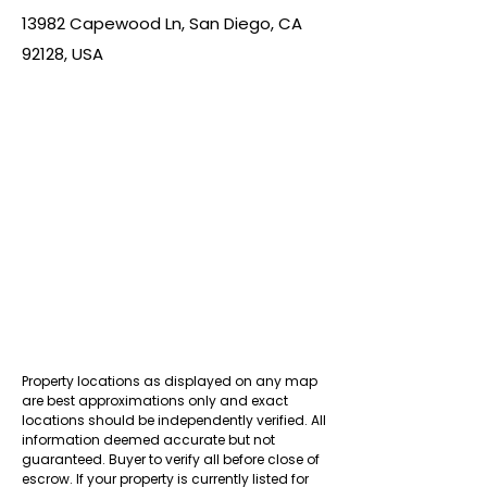
13982 Capewood Ln, San Diego, CA
92128, USA
Property locations as displayed on any map
are best approximations only and exact
locations should be independently verified. All
information deemed accurate but not
guaranteed. Buyer to verify all before close of
escrow. If your property is currently listed for