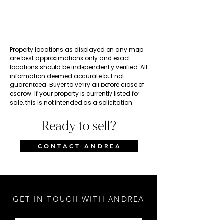
Property locations as displayed on any map
are best approximations only and exact
locations should be independently verified. All
information deemed accurate but not
guaranteed. Buyer to verify all before close of
escrow. If your property is currently listed for
sale, this is not intended as a solicitation.
Ready to sell?
C O N T A C T A N D R E A
GET IN TOUCH WITH ANDREA
First Name