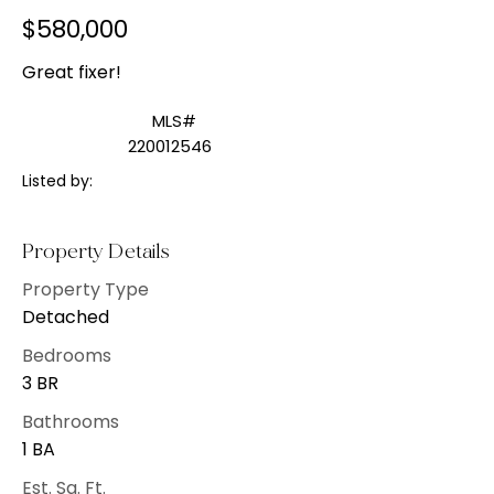
$580,000
Great fixer!
MLS#
220012546
Listed by:
Property Details
Property Type
Detached
Bedrooms
3 BR
Bathrooms
1 BA
Est. Sq. Ft.