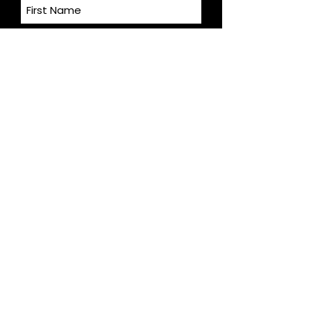
Last Name
Email
S U B M I T
Andrea Flint-Gogek, REALTOR®