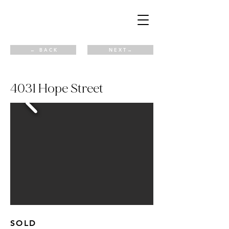
← B A C K
N E X T →
4031 Hope Street
SOLD