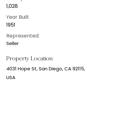
1,028
Year Built
1951
Represented:
Seller
Property Location
4031 Hope St, San Diego, CA 92115,
USA