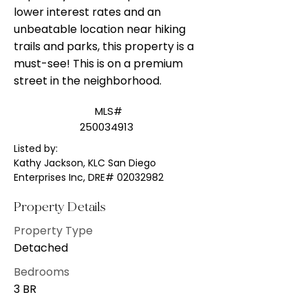
lower interest rates and an
unbeatable location near hiking
trails and parks, this property is a
must-see! This is on a premium
street in the neighborhood.
MLS#
250034913
Listed by:
Kathy Jackson, KLC San Diego
Enterprises Inc, DRE#
02032982
Property Details
Property Type
Detached
Bedrooms
3 BR