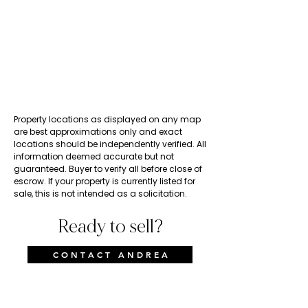
Property locations as displayed on any map
are best approximations only and exact
locations should be independently verified. All
information deemed accurate but not
guaranteed. Buyer to verify all before close of
escrow. If your property is currently listed for
sale, this is not intended as a solicitation.
Ready to sell?
C O N T A C T A N D R E A