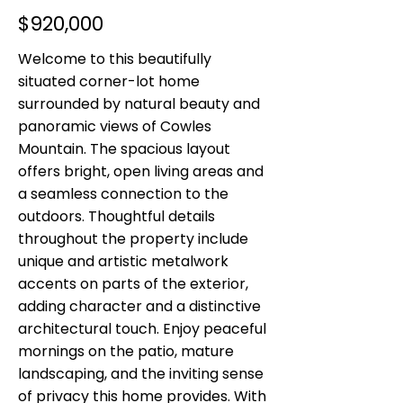
$920,000
Welcome to this beautifully
situated corner-lot home
surrounded by natural beauty and
panoramic views of Cowles
Mountain. The spacious layout
offers bright, open living areas and
a seamless connection to the
outdoors. Thoughtful details
throughout the property include
unique and artistic metalwork
accents on parts of the exterior,
adding character and a distinctive
architectural touch. Enjoy peaceful
mornings on the patio, mature
landscaping, and the inviting sense
of privacy this home provides. With