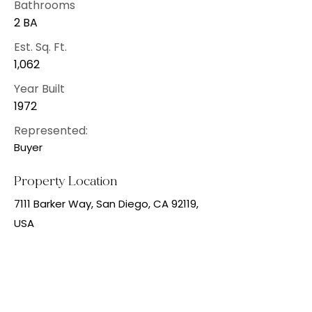
Bathrooms
2 BA
Est. Sq. Ft.
1,062
Year Built
1972
Represented:
Buyer
Property Location
7111 Barker Way, San Diego, CA 92119,
USA