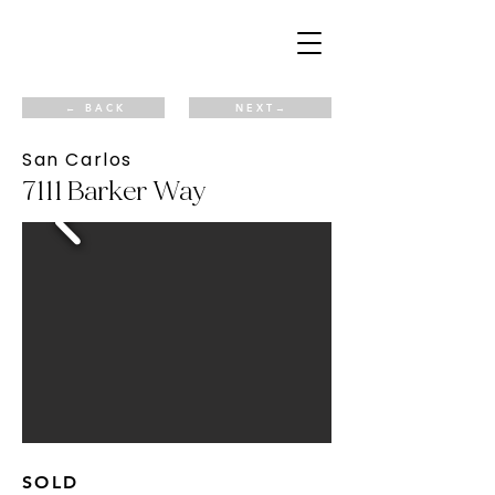
← B A C K
N E X T →
San Carlos
7111 Barker Way
SOLD